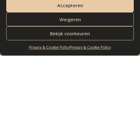
SCOVER BLACK LEMON. DISCO
Accepteren
Weigeren
Bekijk voorkeuren
Privacy & Cookie Policy
Privacy & Cookie Policy
BASIRON FLAVOURS
Check out our
exquisite collection of
cheeses