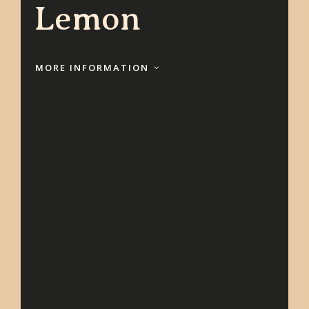
Lemon
MORE INFORMATION