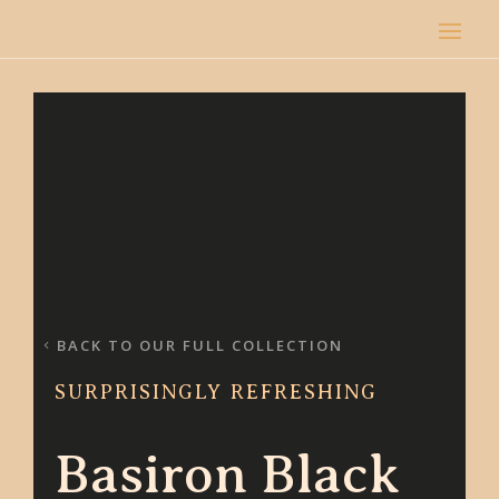
BACK TO OUR FULL COLLECTION
SURPRISINGLY REFRESHING
Basiron Black