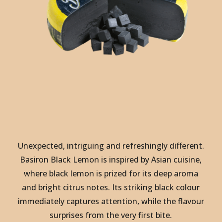
Unexpected, intriguing and refreshingly different.
Basiron Black Lemon is inspired by Asian cuisine,
where black lemon is prized for its deep aroma
and bright citrus notes. Its striking black colour
immediately captures attention, while the flavour
surprises from the very first bite.