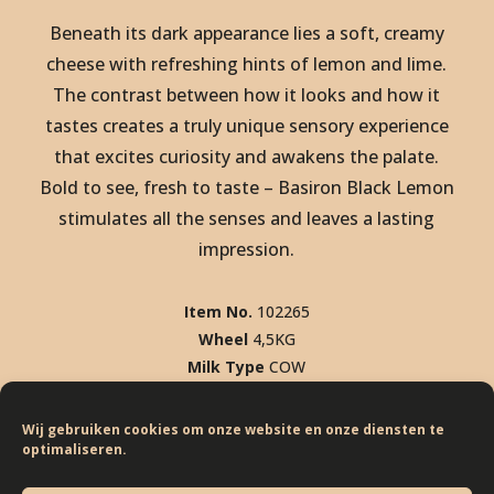
Beneath its dark appearance lies a soft, creamy
cheese with refreshing hints of lemon and lime.
The contrast between how it looks and how it
tastes creates a truly unique sensory experience
that excites curiosity and awakens the palate.
Bold to see, fresh to taste – Basiron Black Lemon
stimulates all the senses and leaves a lasting
SCOVER BLACK LEMON. DISCO
impression.
SCOVER BLACK LEMON. DISCO
SCOVER BLACK LEMON. DISCO
Item No.
102265
Wheel
4,5KG
SCOVER BLACK LEMON. DISCO
Milk Type
COW
SCOVER BLACK LEMON. DISCO
% F.I.D.M
50%
SCOVER BLACK LEMON. DISCO
Wij gebruiken cookies om onze website en onze diensten te
optimaliseren.
KEEP SCROLLING