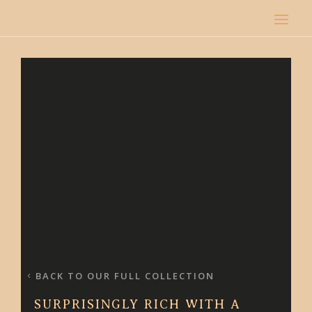
BACK TO OUR FULL COLLECTION
SURPRISINGLY RICH WITH A