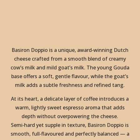
Basiron Doppio is a unique, award‑winning Dutch
cheese crafted from a smooth blend of creamy
cow’s milk and mild goat’s milk. The young Gouda
base offers a soft, gentle flavour, while the goat’s
milk adds a subtle freshness and refined tang.
At its heart, a delicate layer of coffee introduces a
warm, lightly sweet espresso aroma that adds
depth without overpowering the cheese.
Semi‑hard yet supple in texture, Basiron Doppio is
smooth, full‑flavoured and perfectly balanced — a