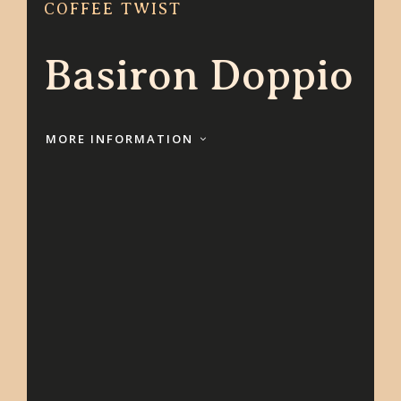
COFFEE TWIST
Basiron Doppio
MORE INFORMATION