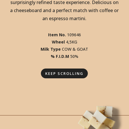
SCOVER THE DOPPIO. DISCOVER THE
SCOVER THE DOPPIO. DISCOVER THE
surprisingly refined taste experience. Delicious on
SCOVER THE DOPPIO. DISCOVER THE
a cheeseboard and a perfect match with coffee or
SCOVER THE DOPPIO. DISCOVER THE
an espresso martini.
SCOVER THE DOPPIO. DISCOVER THE
SCOVER THE DOPPIO. DISCOVER THE
Item No.
109646
SCOVER THE DOPPIO. DISCOVER THE
Wheel
4,5KG
Milk Type
COW & GOAT
% F.I.D.M
50%
KEEP SCROLLING