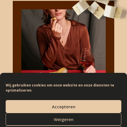
Wij gebruiken cookies om onze website en onze diensten te
optimaliseren.
Accepteren
Weigeren