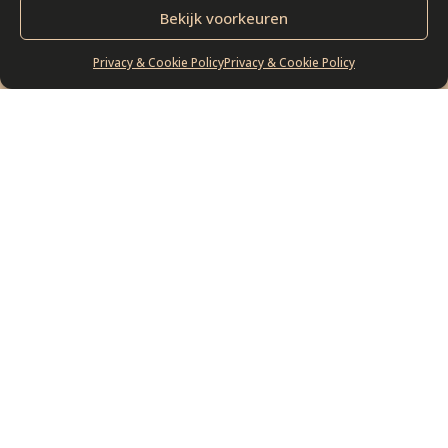
Bekijk voorkeuren
Privacy & Cookie Policy
Privacy & Cookie Policy