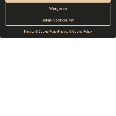
Check out our
Weigeren
exquisite collection of
Bekijk voorkeuren
cheeses
Privacy & Cookie Policy
Privacy & Cookie Policy