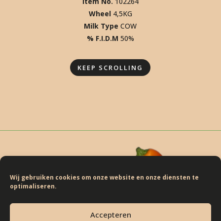
ISCOVER THE JALAPEÑO. DISC
ISCOVER THE JALAPEÑO. DISC
ISCOVER THE JALAPEÑO. DISC
Item No.
102264
Wheel
4,5KG
ISCOVER THE JALAPEÑO. DISC
Milk Type
COW
ISCOVER THE JALAPEÑO. DISCO
% F.I.D.M
50%
SCOVER THE JALAPEÑO. DISCO
SCOVER THE JALAPEÑO. DISCO
KEEP SCROLLING
Wij gebruiken cookies om onze website en onze diensten te
optimaliseren.
BASIRON FLAVOURS
Accepteren