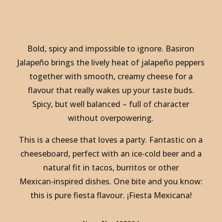
Bold, spicy and impossible to ignore. Basiron
Jalapeño brings the lively heat of jalapeño peppers
together with smooth, creamy cheese for a
flavour that really wakes up your taste buds.
Spicy, but well balanced – full of character
without overpowering.
This is a cheese that loves a party. Fantastic on a
cheeseboard, perfect with an ice‑cold beer and a
natural fit in tacos, burritos or other
Mexican‑inspired dishes. One bite and you know:
this is pure fiesta flavour. ¡Fiesta Mexicana!