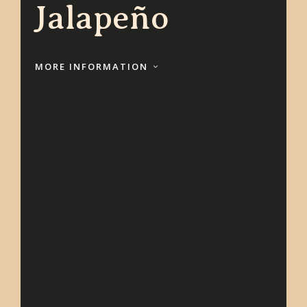
Jalapeño
MORE INFORMATION