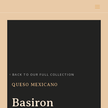
BACK TO OUR FULL COLLECTION
QUESO MEXICANO
Basiron